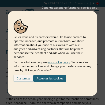
+33 4 69 67 21 82
Contact us
Continue accepting functional cookies only
All purposes
Reliez‑vous and its partners would like to use cookies to
All purposes are suitable for sharing expressions of love or simply
operate, improve, and promote our website. We share
memories with those around you.
information about your use of our website with our
analytics and advertising partners, that will help them
Birthday
personalize their content and ads when you use their
services.
For a memorable first birthday, the milestone of each decade or the
For more information, see
our cookie policy
. You can view
missed opportunity to reunite all the loved ones of a person, a memory
information on cookies and change your preferences at any
book is the dreamed and lasting materialization of beautiful wishes for
time by clicking on "Cookies".
starting a new year! Bring together your most beautiful photos and all
your pretty words to offer a gift worthy of your affection…
Customize
Accepter les cookies
Find out more
Teacher's gift
At the end of the school year, finding a gift for the teacher is sometimes
a real headache. Thank the one who accompanied and made your