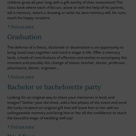
children grow all year long with a gift worthy of their investment! The
class book where each child can, alone or with the help of his parents,
tell a memory, attach a drawing or write his best memory will, for sure,
touch his happy recipient.
Find out more
Graduation
The defence of a thesis, doctorate or dissertation is an opportunity to
bring loved ones together and mark a stage in life. Offer a memory
book, a book of contributions of affection and wishes to accompany this
moment and possibly this change of status: teacher, doctor, professor,
pharmacist, doctor, engineer…
Find out more
Bachelor or bachelorette party
Looking for an original way to share your memories in texts and
images? Gather your old shots, add a few photos of the event and send
the lucky recipient an original gift that will leave him or her with an
unforgettable memory and bring him or her all the confidence to reach
the beautiful stage of wedding with joy!
Find out more