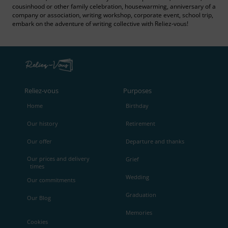
cousinhood or other family celebration, housewarming, anniversary of a
company or association, writing workshop, corporate event, school trip,
embark on the adventure of writing collective with Reliez‑vous!
Reliez‑vous
Purposes
Home
Birthday
Our history
Retirement
Our offer
Departure and thanks
Our prices and delivery
Grief
times
Wedding
Our commitments
Graduation
Our Blog
Memories
Cookies