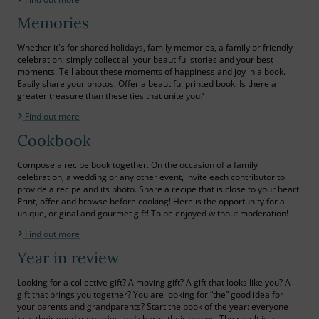
Memories
Whether it's for shared holidays, family memories, a family or friendly
celebration: simply collect all your beautiful stories and your best
moments. Tell about these moments of happiness and joy in a book.
Easily share your photos. Offer a beautiful printed book. Is there a
greater treasure than these ties that unite you?
Find out more
Cookbook
Compose a recipe book together. On the occasion of a family
celebration, a wedding or any other event, invite each contributor to
provide a recipe and its photo. Share a recipe that is close to your heart.
Print, offer and browse before cooking! Here is the opportunity for a
unique, original and gourmet gift! To be enjoyed without moderation!
Find out more
Year in review
Looking for a collective gift? A moving gift? A gift that looks like you? A
gift that brings you together? You are looking for “the” good idea for
your parents and grandparents? Start the book of the year: everyone
tells their good memories and shares their photos. The result is a