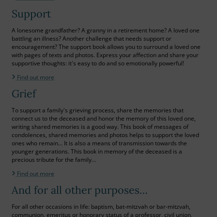
Support
A lonesome grandfather? A granny in a retirement home? A loved one
battling an illness? Another challenge that needs support or
encouragement? The support book allows you to surround a loved one
with pages of texts and photos. Express your affection and share your
supportive thoughts: it's easy to do and so emotionally powerful!
Find out more
Grief
To support a family's grieving process, share the memories that
connect us to the deceased and honor the memory of this loved one,
writing shared memories is a good way. This book of messages of
condolences, shared memories and photos helps to support the loved
ones who remain… It is also a means of transmission towards the
younger generations. This book in memory of the deceased is a
precious tribute for the family…
Find out more
And for all other purposes…
For all other occasions in life: baptism, bat-mitzvah or bar-mitzvah,
communion, emeritus or honorary status of a professor, civil union,