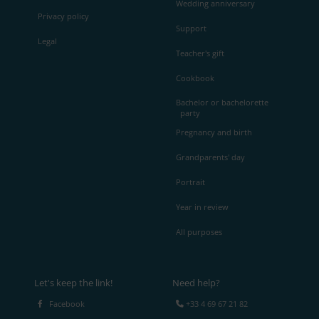
Wedding anniversary
Privacy policy
Support
Legal
Teacher's gift
Cookbook
Bachelor or bachelorette
party
Pregnancy and birth
Grandparents' day
Portrait
Year in review
All purposes
Let's keep the link!
Need help?
Facebook
+33 4 69 67 21 82