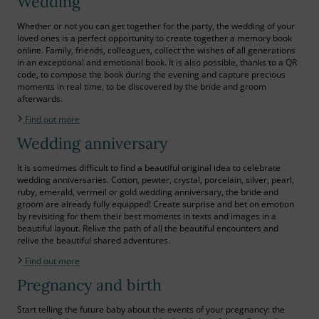
Wedding
Whether or not you can get together for the party, the wedding of your
loved ones is a perfect opportunity to create together a memory book
online. Family, friends, colleagues, collect the wishes of all generations
in an exceptional and emotional book. It is also possible, thanks to a QR
code, to compose the book during the evening and capture precious
moments in real time, to be discovered by the bride and groom
afterwards.
Find out more
Wedding anniversary
It is sometimes difficult to find a beautiful original idea to celebrate
wedding anniversaries. Cotton, pewter, crystal, porcelain, silver, pearl,
ruby, emerald, vermeil or gold wedding anniversary, the bride and
groom are already fully equipped! Create surprise and bet on emotion
by revisiting for them their best moments in texts and images in a
beautiful layout. Relive the path of all the beautiful encounters and
relive the beautiful shared adventures.
Find out more
Pregnancy and birth
Start telling the future baby about the events of your pregnancy: the