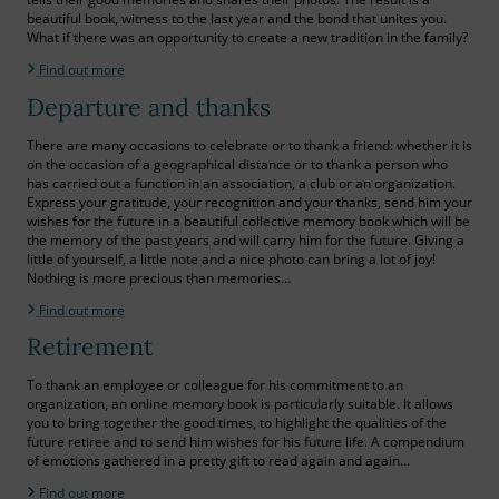
beautiful book, witness to the last year and the bond that unites you.
What if there was an opportunity to create a new tradition in the family?
Find out more
Departure and thanks
There are many occasions to celebrate or to thank a friend: whether it is
on the occasion of a geographical distance or to thank a person who
has carried out a function in an association, a club or an organization.
Express your gratitude, your recognition and your thanks, send him your
wishes for the future in a beautiful collective memory book which will be
the memory of the past years and will carry him for the future. Giving a
little of yourself, a little note and a nice photo can bring a lot of joy!
Nothing is more precious than memories…
Find out more
Retirement
To thank an employee or colleague for his commitment to an
organization, an online memory book is particularly suitable. It allows
you to bring together the good times, to highlight the qualities of the
future retiree and to send him wishes for his future life. A compendium
of emotions gathered in a pretty gift to read again and again…
Find out more