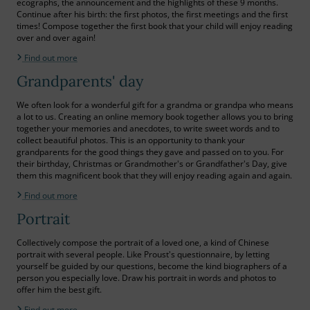
ecographs, the announcement and the highlights of these 9 months.
Continue after his birth: the first photos, the first meetings and the first
times! Compose together the first book that your child will enjoy reading
over and over again!
Find out more
Grandparents' day
We often look for a wonderful gift for a grandma or grandpa who means
a lot to us. Creating an online memory book together allows you to bring
together your memories and anecdotes, to write sweet words and to
collect beautiful photos. This is an opportunity to thank your
grandparents for the good things they gave and passed on to you. For
their birthday, Christmas or Grandmother's or Grandfather's Day, give
them this magnificent book that they will enjoy reading again and again.
Find out more
Portrait
Collectively compose the portrait of a loved one, a kind of Chinese
portrait with several people. Like Proust's questionnaire, by letting
yourself be guided by our questions, become the kind biographers of a
person you especially love. Draw his portrait in words and photos to
offer him the best gift.
Find out more