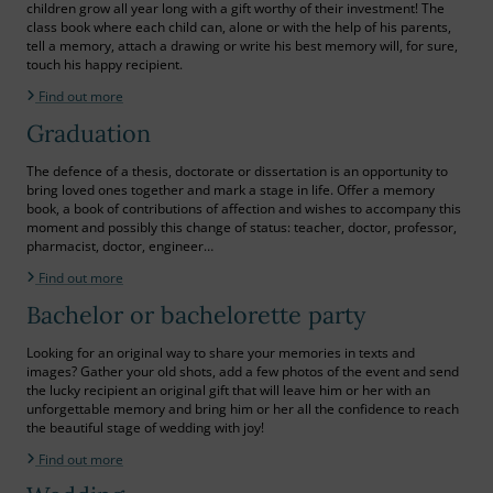
children grow all year long with a gift worthy of their investment! The
class book where each child can, alone or with the help of his parents,
tell a memory, attach a drawing or write his best memory will, for sure,
touch his happy recipient.
Find out more
Graduation
The defence of a thesis, doctorate or dissertation is an opportunity to
bring loved ones together and mark a stage in life. Offer a memory
book, a book of contributions of affection and wishes to accompany this
moment and possibly this change of status: teacher, doctor, professor,
pharmacist, doctor, engineer…
Find out more
Bachelor or bachelorette party
Looking for an original way to share your memories in texts and
images? Gather your old shots, add a few photos of the event and send
the lucky recipient an original gift that will leave him or her with an
unforgettable memory and bring him or her all the confidence to reach
the beautiful stage of wedding with joy!
Find out more