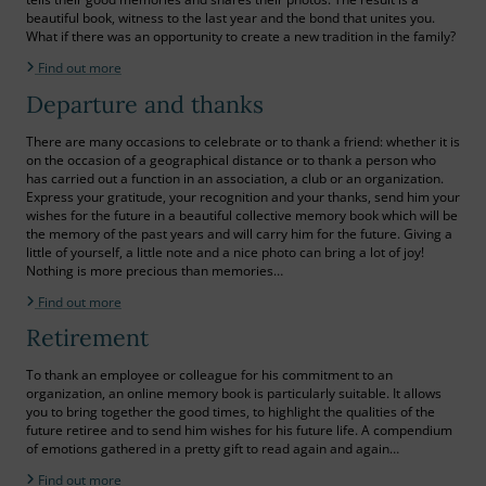
beautiful book, witness to the last year and the bond that unites you.
What if there was an opportunity to create a new tradition in the family?
Find out more
Departure and thanks
There are many occasions to celebrate or to thank a friend: whether it is
on the occasion of a geographical distance or to thank a person who
has carried out a function in an association, a club or an organization.
Express your gratitude, your recognition and your thanks, send him your
wishes for the future in a beautiful collective memory book which will be
the memory of the past years and will carry him for the future. Giving a
little of yourself, a little note and a nice photo can bring a lot of joy!
Nothing is more precious than memories…
Find out more
Retirement
To thank an employee or colleague for his commitment to an
organization, an online memory book is particularly suitable. It allows
you to bring together the good times, to highlight the qualities of the
future retiree and to send him wishes for his future life. A compendium
of emotions gathered in a pretty gift to read again and again…
Find out more