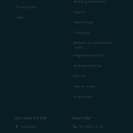
Wedding anniversary
Privacy policy
Support
Legal
Teacher's gift
Cookbook
Bachelor or bachelorette
party
Pregnancy and birth
Grandparents' day
Portrait
Year in review
All purposes
Let's keep the link!
Need help?
Facebook
+33 4 69 67 21 82