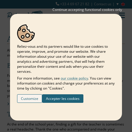
+33 4 69 67 21 82
Contact us
Continue accepting functional cookies only
All purposes
Reliez‑vous and its partners would like to use cookies to
All purposes are suitable for sharing expressions of love or simply
operate, improve, and promote our website. We share
memories with those around you.
information about your use of our website with our
analytics and advertising partners, that will help them
Birthday
personalize their content and ads when you use their
services.
For a memorable first birthday, the milestone of each decade or the
For more information, see
our cookie policy
. You can view
missed opportunity to reunite all the loved ones of a person, a memory
information on cookies and change your preferences at any
book is the dreamed and lasting materialization of beautiful wishes for
time by clicking on "Cookies".
starting a new year! Bring together your most beautiful photos and all
your pretty words to offer a gift worthy of your affection…
Customize
Accepter les cookies
Find out more
Teacher's gift
At the end of the school year, finding a gift for the teacher is sometimes
a real headache. Thank the one who accompanied and made your