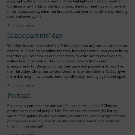
ecographs, the announcement and the highlights of these 9 months.
Continue after his birth: the first photos, the first meetings and the first
times! Compose together the first book that your child will enjoy reading
over and over again!
Find out more
Grandparents' day
We often look for a wonderful gift for a grandma or grandpa who means
a lot to us. Creating an online memory book together allows you to bring
together your memories and anecdotes, to write sweet words and to
collect beautiful photos. This is an opportunity to thank your
grandparents for the good things they gave and passed on to you. For
their birthday, Christmas or Grandmother's or Grandfather's Day, give
them this magnificent book that they will enjoy reading again and again.
Find out more
Portrait
Collectively compose the portrait of a loved one, a kind of Chinese
portrait with several people. Like Proust's questionnaire, by letting
yourself be guided by our questions, become the kind biographers of a
person you especially love. Draw his portrait in words and photos to
offer him the best gift.
Find out more