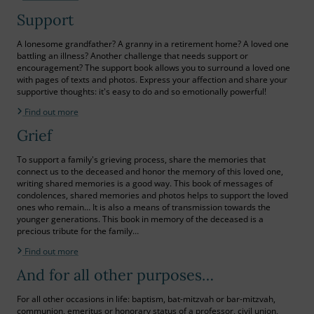
Support
A lonesome grandfather? A granny in a retirement home? A loved one
battling an illness? Another challenge that needs support or
encouragement? The support book allows you to surround a loved one
with pages of texts and photos. Express your affection and share your
supportive thoughts: it's easy to do and so emotionally powerful!
Find out more
Grief
To support a family's grieving process, share the memories that
connect us to the deceased and honor the memory of this loved one,
writing shared memories is a good way. This book of messages of
condolences, shared memories and photos helps to support the loved
ones who remain… It is also a means of transmission towards the
younger generations. This book in memory of the deceased is a
precious tribute for the family…
Find out more
And for all other purposes…
For all other occasions in life: baptism, bat-mitzvah or bar-mitzvah,
communion, emeritus or honorary status of a professor, civil union,