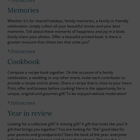
Memories
Whether it's for shared holidays, family memories, a family or friendly
celebration: simply collect all your beautiful stories and your best
moments. Tell about these moments of happiness and joy in a book.
Easily share your photos. Offer a beautiful printed book. Is there a
greater treasure than these ties that unite you?
Find out more
Cookbook
Compose a recipe book together. On the occasion of a family
celebration, a wedding or any other event, invite each contributor to
provide a recipe and its photo. Share a recipe that is close to your heart.
Print, offer and browse before cooking! Here is the opportunity for a
unique, original and gourmet gift! To be enjoyed without moderation!
Find out more
Year in review
Looking for a collective gift? A moving gift? A gift that looks like you? A
gift that brings you together? You are looking for “the” good idea for
your parents and grandparents? Start the book of the year: everyone
tells their good memories and shares their photos. The result is a