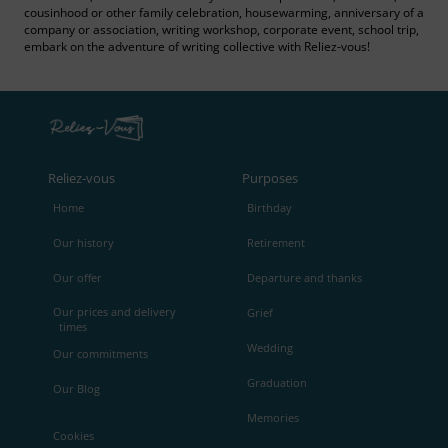
cousinhood or other family celebration, housewarming, anniversary of a
company or association, writing workshop, corporate event, school trip,
embark on the adventure of writing collective with Reliez‑vous!
Reliez‑vous
Purposes
Home
Birthday
Our history
Retirement
Our offer
Departure and thanks
Our prices and delivery
Grief
times
Wedding
Our commitments
Graduation
Our Blog
Memories
Cookies