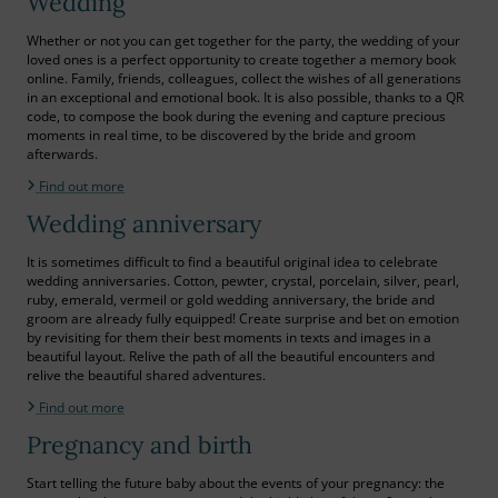
Wedding
Whether or not you can get together for the party, the wedding of your
loved ones is a perfect opportunity to create together a memory book
online. Family, friends, colleagues, collect the wishes of all generations
in an exceptional and emotional book. It is also possible, thanks to a QR
code, to compose the book during the evening and capture precious
moments in real time, to be discovered by the bride and groom
afterwards.
Find out more
Wedding anniversary
It is sometimes difficult to find a beautiful original idea to celebrate
wedding anniversaries. Cotton, pewter, crystal, porcelain, silver, pearl,
ruby, emerald, vermeil or gold wedding anniversary, the bride and
groom are already fully equipped! Create surprise and bet on emotion
by revisiting for them their best moments in texts and images in a
beautiful layout. Relive the path of all the beautiful encounters and
relive the beautiful shared adventures.
Find out more
Pregnancy and birth
Start telling the future baby about the events of your pregnancy: the